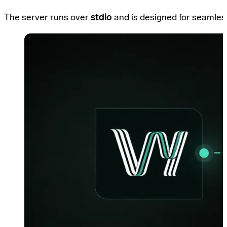
The server runs over
stdio
and is designed for seamless