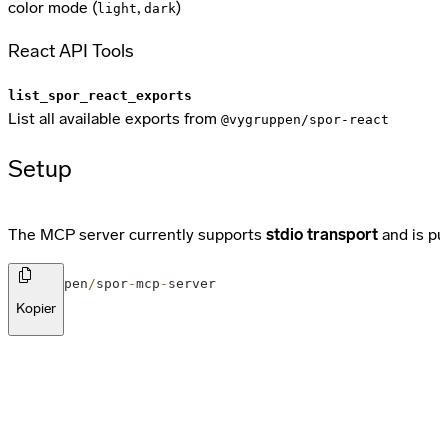
color mode (
,
)
light
dark
React API Tools
list_spor_react_exports
List all available exports from
@vygruppen/spor-react
Setup
The MCP server currently supports
stdio transport
and is pu
@
vygruppen
/
spor
-
mcp
-
server
Kopier