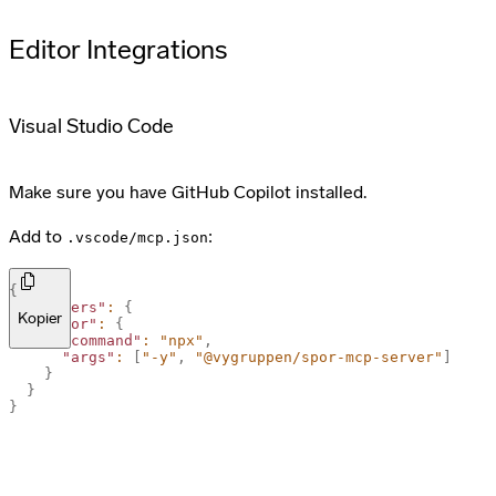
Editor Integrations
Visual Studio Code
Make sure you have GitHub Copilot installed.
Add to
:
.vscode/mcp.json
{
"servers"
:
{
Kopier
"spor"
:
{
"command"
:
"npx"
,
"args"
:
[
"-y"
,
"@vygruppen/spor-mcp-server"
]
}
}
}