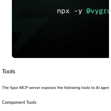
Tools
The Spor MCP server exposes the following tools to AI agent
Component Tools