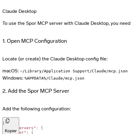
Claude Desktop
To use the Spor MCP server with Claude Desktop, you need to 
1. Open MCP Configuration
Locate (or create) the Claude Desktop config file:
macOS:
~/Library/Application Support/Claude/mcp.json
Windows:
%APPDATA%/Claude/mcp.json
2. Add the Spor MCP Server
Add the following configuration:
{
"mcpServers"
:
{
Kopier
"spor"
:
{