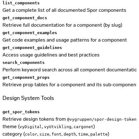
list_components
Get a complete list of all documented Spor components
get_component_docs
Retrieve full documentation for a component (by slug)
get_component_examples
Get code examples and usage patterns for a component
get_component_guidelines
Access usage guidelines and best practices
search_components
Perform keyword search across all component documentatio
get_component_props
Retrieve prop tables for a component and its sub-component
Design System Tools
get_spor_tokens
Retrieve design tokens from
@vygruppen/spor-design-tokens
theme (
,
,
)
vyDigital
vyUtvikling
cargonet
category (
,
,
,
,
,
)
color
size
font
depth
time
palette