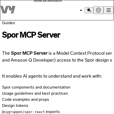
Guides
Spor MCP Server
The
Spor MCP Server
is a Model Context Protocol serve
and Amazon Q Developer) access to the Spor design s
It enables AI agents to understand and work with:
Spor components and documentation
Usage guidelines and best practices
Code examples and props
Design tokens
exports
@vygruppen/spor-react