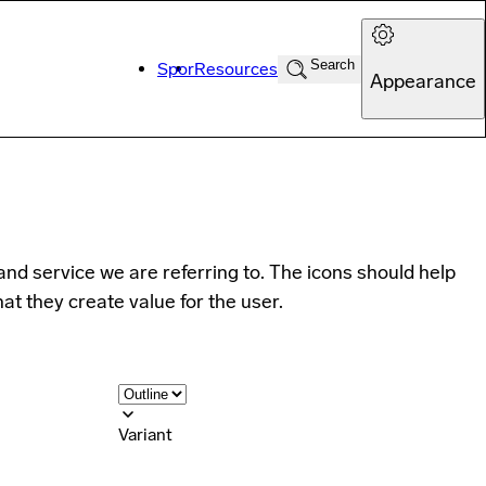
Search
Spor
Resources
Appearance
and service we are referring to. The icons should help
hat they create value for the user.
Variant