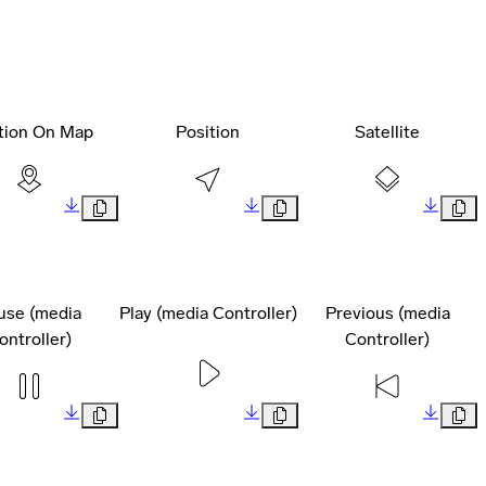
tion On Map
Position
Satellite
use (media
Play (media Controller)
Previous (media
ontroller)
Controller)