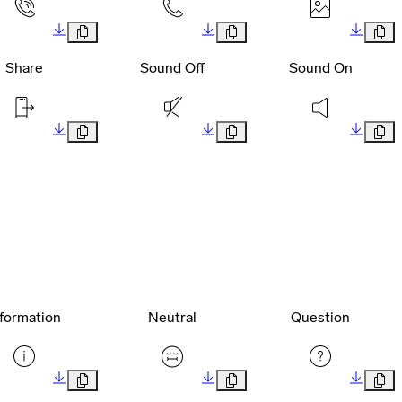
Share
Sound Off
Sound On
nformation
Neutral
Question