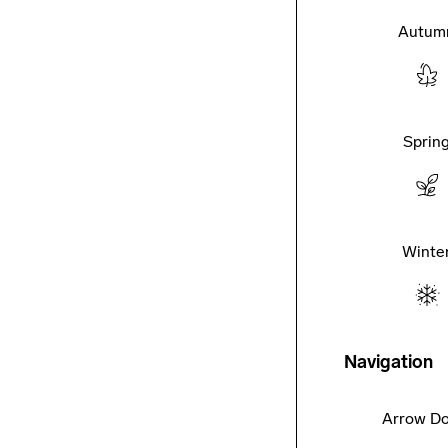
Autum
Sprin
Winte
Navigation
Arrow D