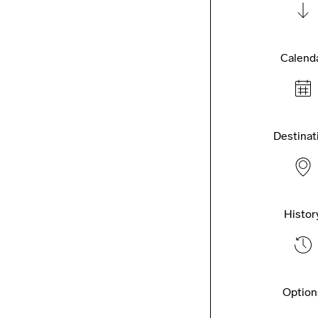
Calend
Destinat
Histor
Option