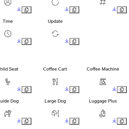
Time
Update
hild Seat
Coffee Cart
Coffee Machine
uide Dog
Large Dog
Luggage Plus