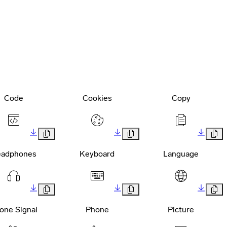
Code
Cookies
Copy
adphones
Keyboard
Language
one Signal
Phone
Picture