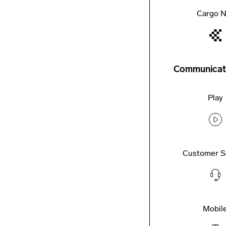
Cargo N
Communicat
Play
Customer S
Mobil