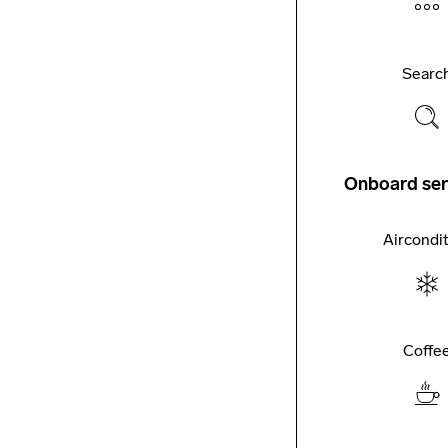
Searc
Onboard ser
Aircondi
Coffe