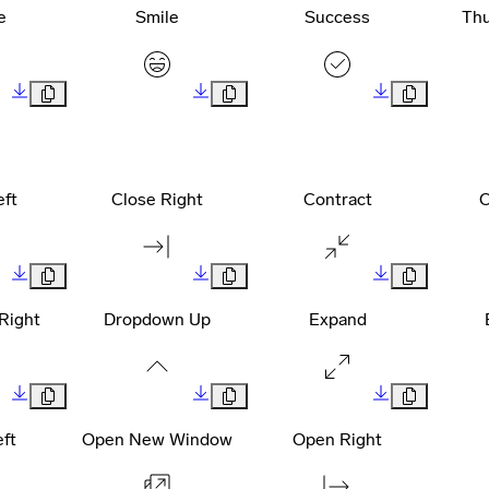
e
Smile
Success
Th
eft
Close Right
Contract
C
Right
Dropdown Up
Expand
ft
Open New Window
Open Right