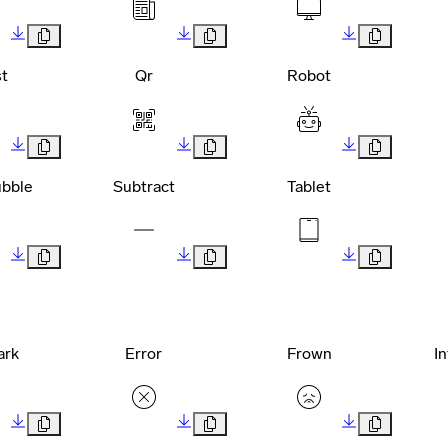
t
Qr
Robot
bble
Subtract
Tablet
ark
Error
Frown
I