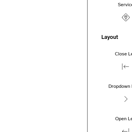
Servic
Layout
Close L
Dropdown 
Open Le