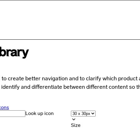
ibrary
to create better navigation and to clarify which product 
 identify and differentiate between different content so t
cons
Look up icon
Size