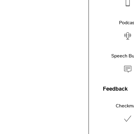
Podcas
Speech Bu
Feedback
Checkm