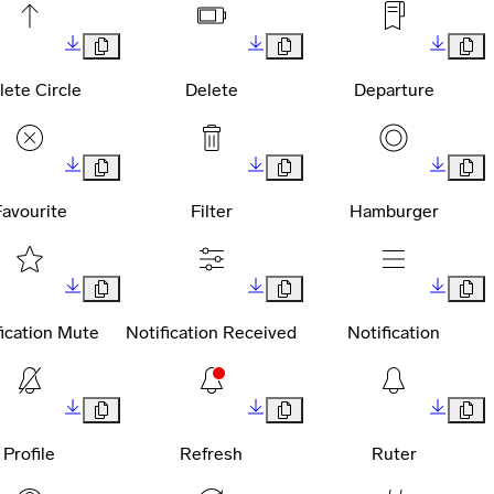
lete Circle
Delete
Departure
Favourite
Filter
Hamburger
fication Mute
Notification Received
Notification
Profile
Refresh
Ruter