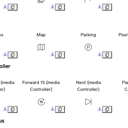
ss
Map
Parking
Posi
oller
 (media
Forward 15 (media
Next (media
Pa
er)
Controller)
Controller)
C
us