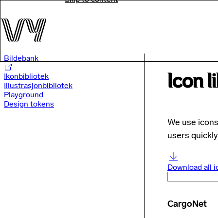
Bildebank
Icon l
Ikonbibliotek
Illustrasjonbibliotek
Playground
Design tokens
We use icons 
users quickly
Download all i
CargoNet