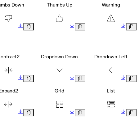
umbs Down
Thumbs Up
Warning
ontract2
Dropdown Down
Dropdown Left
Expand2
Grid
List