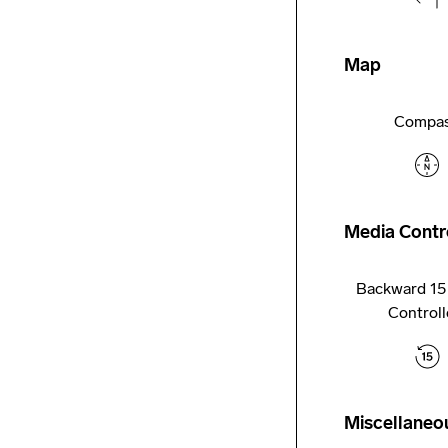
Map
Compa
Media Contr
Backward 15
Controll
Miscellaneo