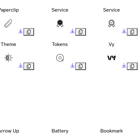
Paperclip
Service
Service
Theme
Tokens
Vy
Arrow Up
Battery
Bookmark