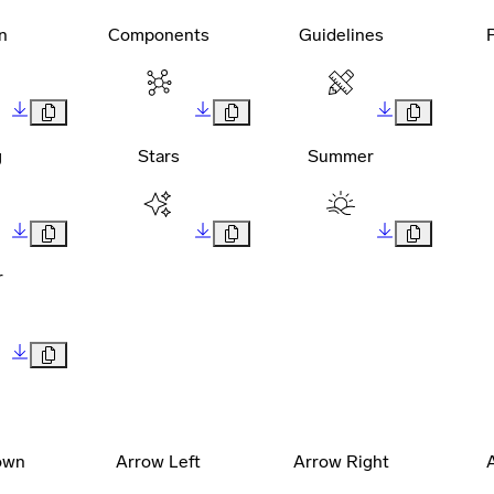
n
Components
Guidelines
g
Stars
Summer
r
own
Arrow Left
Arrow Right