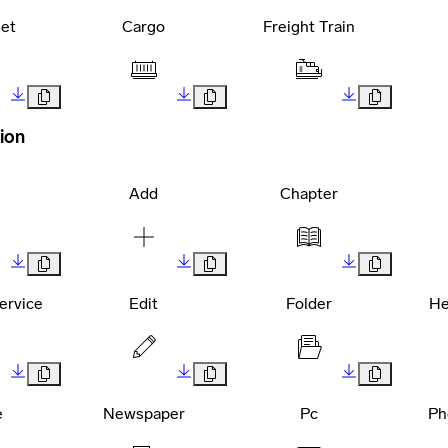
et
Cargo
Freight Train
ion
Add
Chapter
ervice
Edit
Folder
He
e
Newspaper
Pc
Ph