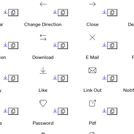
ar
Change Direction
Close
De
ion
Download
E Mail
y
Like
Link Out
Noti
s
Password
Pdf