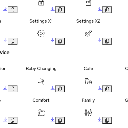
h
Settings X1
Settings X2
vice
tion
Baby Changing
Cafe
C
e
Comfort
Family
G