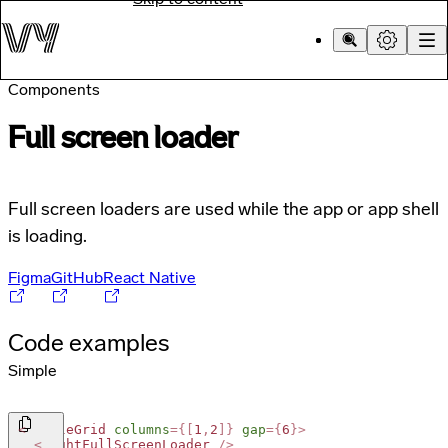
Components
Full screen loader
Full screen loaders are used while the app or app shell
is loading.
Figma
GitHub
React Native
Code examples
Simple
<
SimpleGrid
columns
=
{
[
1
,
2
]
}
gap
=
{
6
}
>
<
LightFullScreenLoader
/>