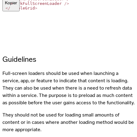
Kopier
<
DarkFullScreenLoader
/>
</
SimpleGrid
>
Guidelines
Full-screen loaders should be used when launching a
service, app, or feature to indicate that content is loading.
They can also be used when there is a need to refresh data
within a service. The purpose is to preload as much content
as possible before the user gains access to the functionality.
They should not be used for loading small amounts of
content or in cases where another loading method would be
more appropriate.