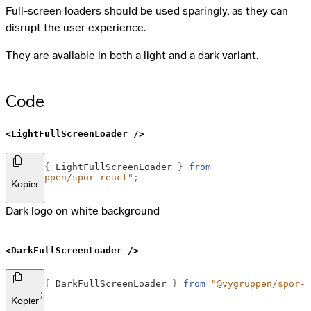
Full-screen loaders should be used sparingly, as they can
disrupt the user experience.
They are available in both a light and a dark variant.
Code
<LightFullScreenLoader />
import
{
LightFullScreenLoader
}
from
"@vygruppen/spor-react"
;
Kopier
Dark logo on white background
<DarkFullScreenLoader />
import
{
DarkFullScreenLoader
}
from
"@vygruppen/spor-
react"
;
Kopier