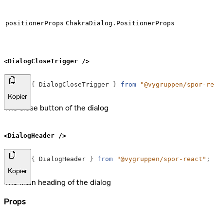
positionerProps
ChakraDialog.PositionerProps
<DialogCloseTrigger />
import
{
DialogCloseTrigger
}
from
"@vygruppen/spor-rea
Kopier
The close button of the dialog
<DialogHeader />
import
{
DialogHeader
}
from
"@vygruppen/spor-react"
;
Kopier
The main heading of the dialog
Props