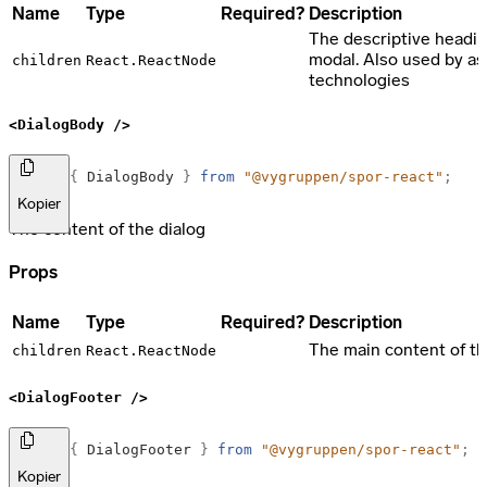
Name
Type
Required?
Description
The descriptive headin
modal. Also used by as
children
React.ReactNode
technologies
<DialogBody />
import
{
DialogBody
}
from
"@vygruppen/spor-react"
;
Kopier
The content of the dialog
Props
Name
Type
Required?
Description
The main content of t
children
React.ReactNode
<DialogFooter />
import
{
DialogFooter
}
from
"@vygruppen/spor-react"
;
Kopier