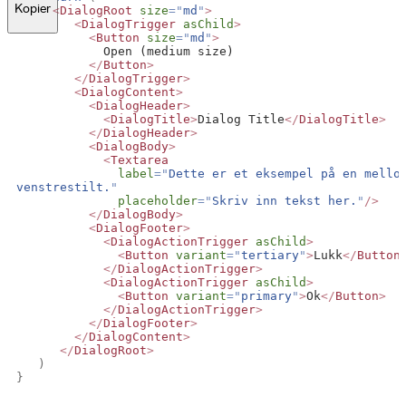
Kopier
<
DialogRoot
size
=
"
md
"
>
<
DialogTrigger
asChild
>
<
Button
size
=
"
md
"
>
            Open (medium size)
</
Button
>
</
DialogTrigger
>
<
DialogContent
>
<
DialogHeader
>
<
DialogTitle
>
Dialog Title
</
DialogTitle
>
</
DialogHeader
>
<
DialogBody
>
<
Textarea
label
=
"
Dette er et eksempel på en mellom
venstrestilt.
"
placeholder
=
"
Skriv inn tekst her.
"
/>
</
DialogBody
>
<
DialogFooter
>
<
DialogActionTrigger
asChild
>
<
Button
variant
=
"
tertiary
"
>
Lukk
</
Button
</
DialogActionTrigger
>
<
DialogActionTrigger
asChild
>
<
Button
variant
=
"
primary
"
>
Ok
</
Button
>
</
DialogActionTrigger
>
</
DialogFooter
>
</
DialogContent
>
</
DialogRoot
>
)
}