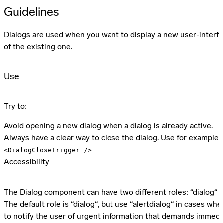
Guidelines
Dialogs are used when you want to display a new user-interfa
of the existing one.
Use
Try to:
Avoid opening a new dialog when a dialog is already active.
Always have a clear way to close the dialog. Use for example 
<DialogCloseTrigger />
Accessibility
The Dialog component can have two different roles: “dialog“ or
The default role is “dialog“, but use “alertdialog“ in cases whe
to notify the user of urgent information that demands immedi