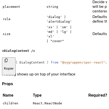
Decide w
will be pl
placement
string
centered
Defaults t
'dialog' |
role
define the
'alertdialog'
'xs' | 'sm' |
'md' | 'lg' |
Defaults 
size
'xl'
| "cover"
<DialogContent />
import
{
DialogContent
}
from
"@vygruppen/spor-react"
;
Kopier
A dialog shows up on top of your interface
Props
Name
Type
Required?
children
React.ReactNode