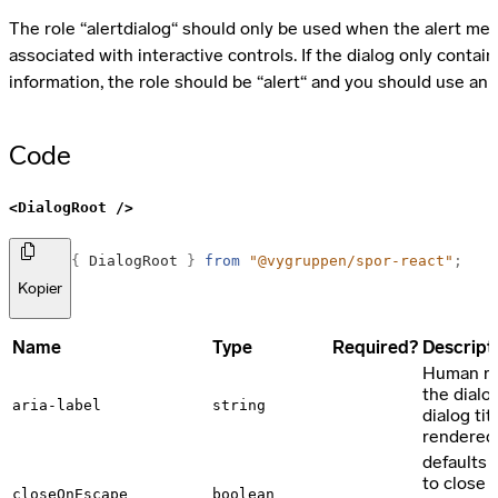
The role “alertdialog“ should only be used when the alert me
associated with interactive controls. If the dialog only contain
information, the role should be “alert“ and you should use an
Code
<DialogRoot />
import
{
DialogRoot
}
from
"@vygruppen/spor-react"
;
Kopier
Props
Name
Type
Required?
Descript
Human rea
the dialo
aria-label
string
dialog tit
rendered
defaults 
to close 
closeOnEscape
boolean