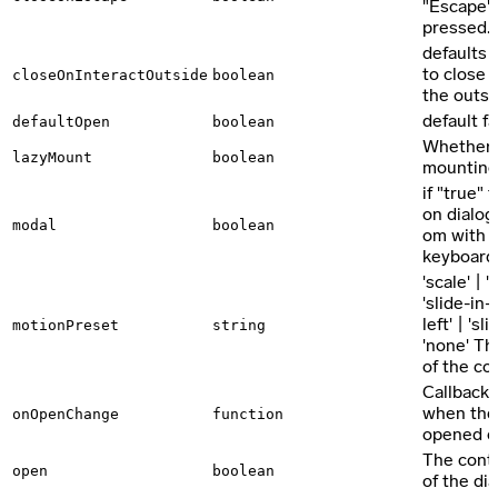
"Escape"-
pressed.
defaults 
to close 
closeOnInteractOutside
boolean
the outsid
default fa
defaultOpen
boolean
Whether t
lazyMount
boolean
mounting,
if "true"
on dialog
modal
boolean
om with p
keyboard 
'scale' | 
'slide-in-t
left' | 'sl
motionPreset
string
'none' T
of the c
Callback 
when the 
onOpenChange
function
opened o
The contr
open
boolean
of the di