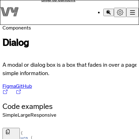
Components
Dialog
A modal or dialog box is a box that fades in over a page
simple information.
Figma
GitHub
Code examples
Simple
Large
Responsive
(
)
=>
{
return
(