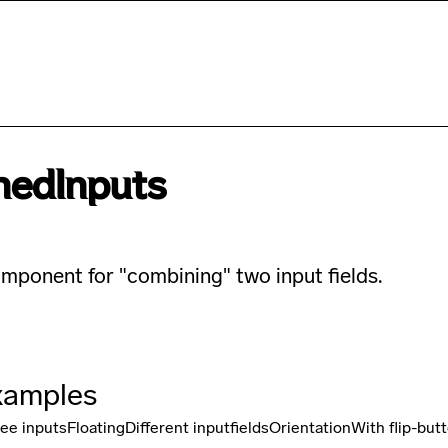
hedInputs
mponent for "combining" two input fields.
xamples
ee inputs
Floating
Different inputfields
Orientation
With flip-but