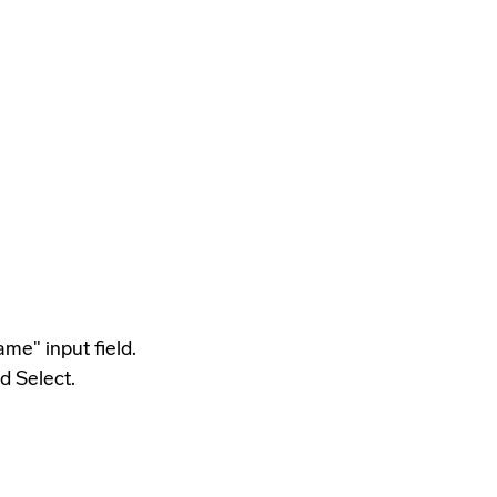
me" input field.
d Select.