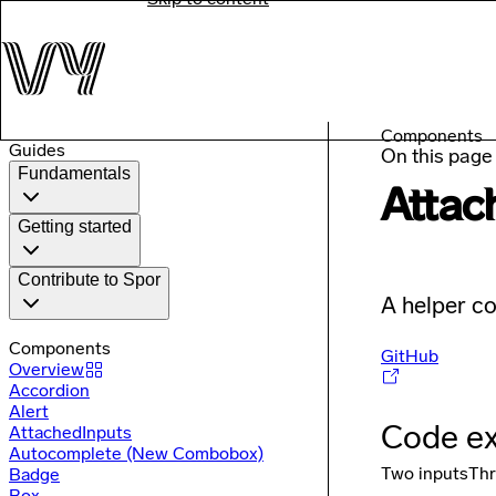
Components
Guides
On this page
Fundamentals
Attac
Getting started
Contribute to Spor
A helper co
Components
GitHub
Overview
Accordion
Alert
Code e
AttachedInputs
Autocomplete (New Combobox)
Two inputs
Thr
Badge
Box