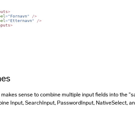
puts
>
bel
=
"
Fornavn
"
/>
bel
=
"
Etternavn
"
/>
nputs
>
nes
makes sense to combine multiple input fields into the "sa
ine Input, SearchInput, PasswordInput, NativeSelect, an