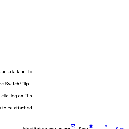
 an aria-label to
he Switch/Flip
clicking on Flip-
s to be attached.
Identitet og merkevare
Spor
Slack