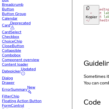
Breadcrumb
Button
<
AttachedIn
<
Input
la
Button Group
Kopier
<
Input
la
Calendar
</
AttachedI
Deprecated
Card
CardSelect
Checkbox
ChoiceChip
CloseButton
Collapsible
Combobox
Component overview
Guideli
Content loader
Updated
Datepicker
Sometimes it 
Dialog
Drawer
You can comb
New
ErrorSummary
FilterChip
Code
Floating Action Button
FormControl