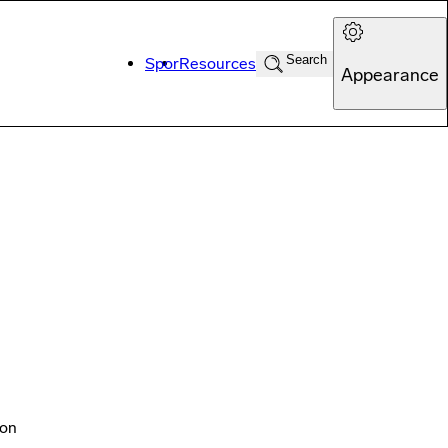
Search
Spor
Resources
Appearance
ton