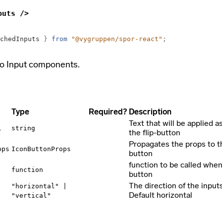
puts />
chedInputs
}
from
"@vygruppen/spor-react"
;
o Input components.
Type
Required?
Description
Text that will be applied as
l
string
the flip-button
Propagates the props to t
ops
IconButtonProps
button
function to be called when 
function
button
The direction of the input
"horizontal" |
Default horizontal
"vertical"