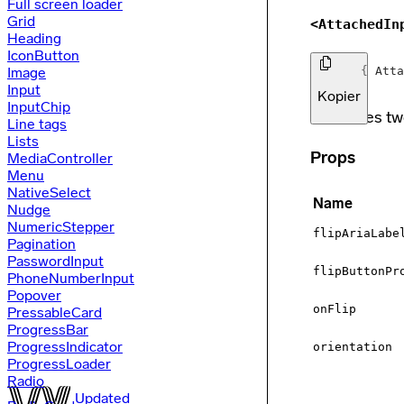
Full screen loader
Grid
<AttachedIn
Heading
IconButton
Image
import
{
Atta
Input
Kopier
InputChip
Combines tw
Line tags
Lists
Props
MediaController
Menu
NativeSelect
Name
Nudge
NumericStepper
flipAriaLabe
Pagination
PasswordInput
flipButtonPr
PhoneNumberInput
Popover
onFlip
PressableCard
ProgressBar
ProgressIndicator
orientation
ProgressLoader
Radio
Updated